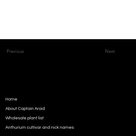
Previous
Next
Captain Aroid
European Aroid Breeder
Home
About Captain Aroid
Wholesale plant list
Anthurium cultivar and nick names