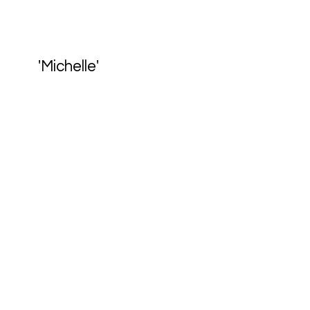
'Michelle'