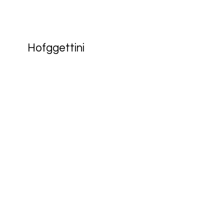
Hofggettini