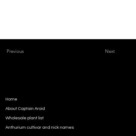
Previous
Next
Captain Aroid
European Aroid Breeder
Home
About Captain Aroid
Wholesale plant list
Anthurium cultivar and nick names