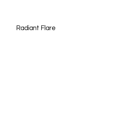
Radiant Flare