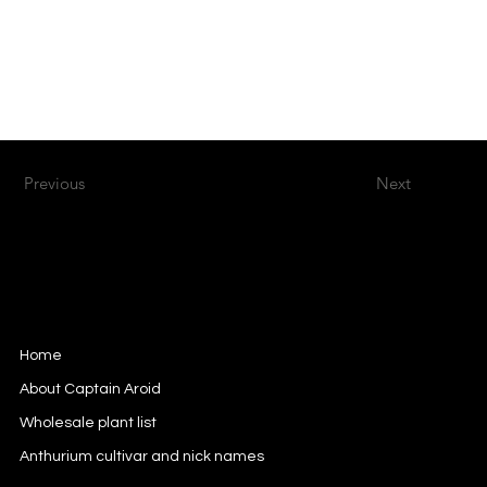
Previous
Next
Captain Aroid
European Aroid Breeder
Home
About Captain Aroid
Wholesale plant list
Anthurium cultivar and nick names