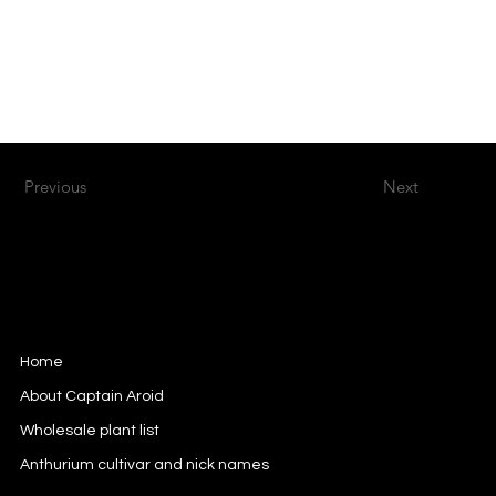
Previous
Next
Captain Aroid
European Aroid Breeder
Home
About Captain Aroid
Wholesale plant list
Anthurium cultivar and nick names