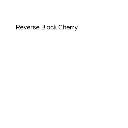
Reverse Black Cherry